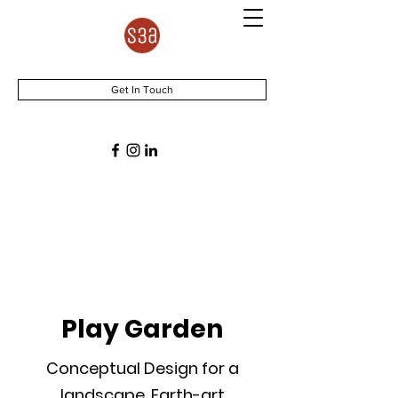
Get In Touch
Play Garden
Conceptual Design for a
landscape, Earth-art