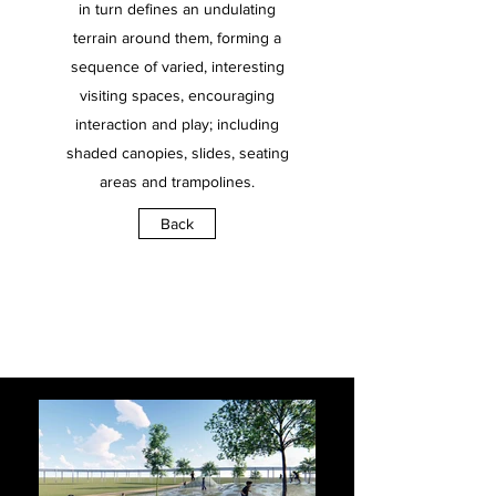
in turn defines an undulating
terrain around them, forming a
sequence of varied, interesting
visiting spaces, encouraging
interaction and play; including
shaded canopies, slides, seating
areas and trampolines.
Back