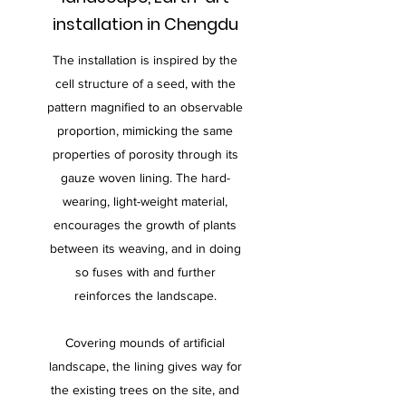
installation in Chengdu
The installation is inspired by the
cell structure of a seed, with the
pattern magnified to an observable
proportion, mimicking the same
properties of porosity through its
gauze woven lining. The hard-
wearing, light-weight material,
encourages the growth of plants
between its weaving, and in doing
so fuses with and further
reinforces the landscape.
Covering mounds of artificial
landscape, the lining gives way for
the existing trees on the site, and