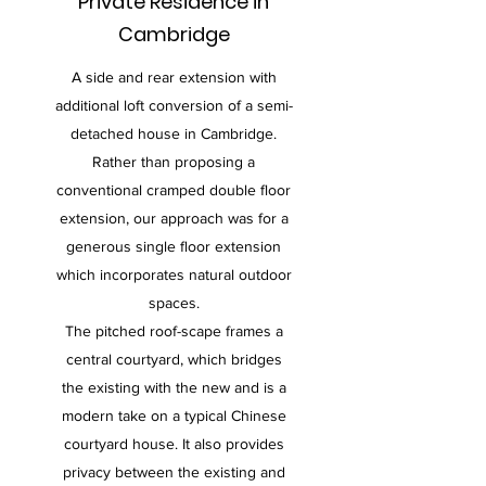
Private Residence in
Cambridge
A side and rear extension with
additional loft conversion of a semi-
detached house in Cambridge.
Rather than proposing a
conventional cramped double floor
extension, our approach was for a
generous single floor extension
which incorporates natural outdoor
spaces.
The pitched roof-scape frames a
central courtyard, which bridges
the existing with the new and is a
modern take on a typical Chinese
courtyard house. It also provides
privacy between the existing and