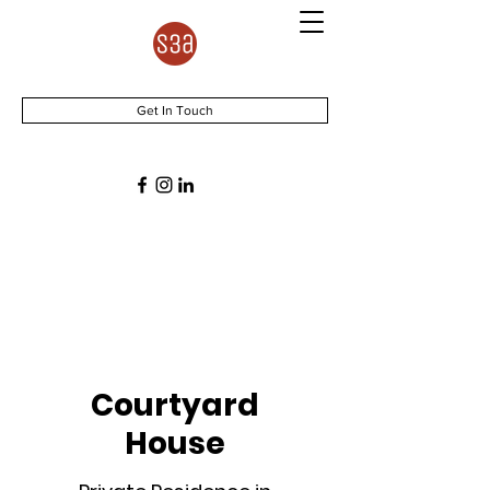
Get In Touch
Courtyard
House