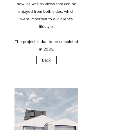
new, as well as views that can be
enjoyed from both sides, which
were important to our client's
lifestyle.
The project is due to be completed
in 2026.
Back